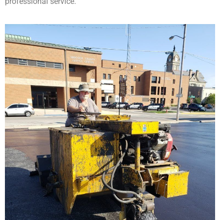
professional service.