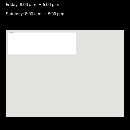
Friday: 8:00 a.m. – 5:00 p.m.
Saturday: 8:00 a.m. – 5:00 p.m.