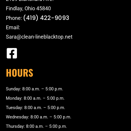
Findlay, Ohio 45840
(419) 422-9093
Phone:
Email:
Sara@clean-lineblacktop.net
HOURS
Sunday: 8:00 a.m. – 5:00 p.m.
Monday: 8:00 a.m. – 5:00 p.m.
Tuesday: 8:00 a.m. – 5:00 p.m.
Wednesday: 8:00 a.m. – 5:00 p.m.
Thursday: 8:00 a.m. – 5:00 p.m.