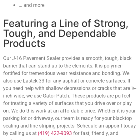
… and more!
Featuring a Line of Strong,
Tough, and Dependable
Products
Our J-16 Pavement Sealer provides a smooth, tough, black
barrier that can stand up to the elements. It is polymer-
fortified for tremendous wear resistance and bonding. We
also use Lastek 33 for any asphalt or concrete surfaces. If
you need help with shallow depressions or cracks that are ½-
inch wide, we use Gator-Patch. These products are perfect
for treating a variety of surfaces that you drive over or play
on. We do this work at an affordable price. Whether it is your
parking lot or driveway, our team is ready for your blacktop
sealing and line striping projects. Schedule an appoint today
by calling us at
(419) 422-9093
for fast, friendly, and