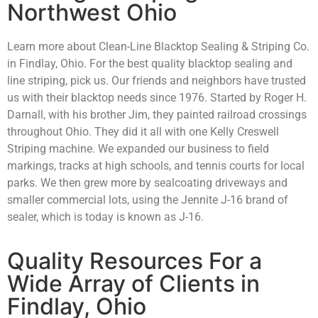
Northwest Ohio
Learn more about Clean-Line Blacktop Sealing & Striping Co.
in Findlay, Ohio. For the best quality blacktop sealing and
line striping, pick us. Our friends and neighbors have trusted
us with their blacktop needs since 1976. Started by Roger H.
Darnall, with his brother Jim, they painted railroad crossings
throughout Ohio. They did it all with one Kelly Creswell
Striping machine. We expanded our business to field
markings, tracks at high schools, and tennis courts for local
parks. We then grew more by sealcoating driveways and
smaller commercial lots, using the Jennite J-16 brand of
sealer, which is today is known as J-16.
Quality Resources For a
Wide Array of Clients in
Findlay, Ohio