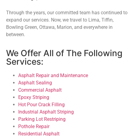
Through the years, our committed team has continued to
expand our services. Now, we travel to Lima, Tiffin,
Bowling Green, Ottawa, Marion, and everywhere in
between.
We Offer All of The Following
Services:
Asphalt Repair and Maintenance
Asphalt Sealing
Commercial Asphalt
Epoxy Striping
Hot Pour Crack Filling
Industrial Asphalt Striping
Parking Lot Restriping
Pothole Repair
Residential Asphalt