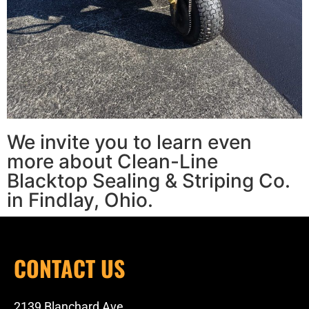
We invite you to learn even
more about Clean-Line
Blacktop Sealing & Striping Co.
in Findlay, Ohio.
CONTACT US
2139 Blanchard Ave.