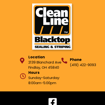
Location
Phone
2139 Blanchard Ave
(419) 422-9093
Findlay, OH 45840
Hours
Sunday-Saturday:
8:00am-5:00pm