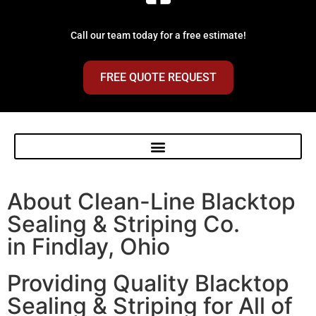
Call our team today for a free estimate!
FREE QUOTE REQUEST
About Clean-Line Blacktop
Sealing & Striping Co.
in Findlay, Ohio
Providing Quality Blacktop
Sealing & Striping for All of